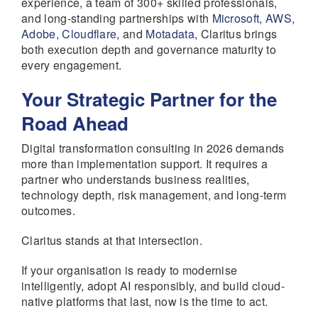
experience, a team of 300+ skilled professionals,
and long-standing partnerships with
Microsoft
,
AWS
,
Adobe
,
Cloudflare
, and
Motadata
, Claritus brings
both execution depth and governance maturity to
every engagement.
Your Strategic Partner for the
Road Ahead
Digital transformation consulting in 2026 demands
more than implementation support. It requires a
partner who understands business realities,
technology depth, risk management, and long-term
outcomes.
Claritus stands at that intersection.
If your organisation is ready to modernise
intelligently, adopt AI responsibly, and build cloud-
native platforms that last, now is the time to act.