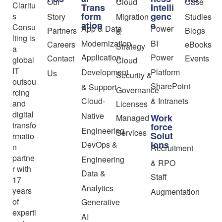
Our
Cloud
Case
Claritu
Trans
Intelli
form
genc
s
Story
Migration
Studies
ation
e
Consu
App & Data
Power
Partners
Blogs
&
lting is
Modernization
BI
Careers
eBooks
Strategy
a
Application
Power
Contact
Events
global
Cloud
IT
Development
Platform
Us
Security &
outsou
SharePoint
& Support
Governance
rcing
Cloud-
& Intranets
and
Licenses
digital
Native
Work
Managed
transfo
force
Engineering
Services
Solut
rmatio
ions
DevOps &
n
Recruitment
partne
Engineering
& RPO
r with
Data &
Staff
17
Analytics
years
Augmentation
of
Generative
experti
AI