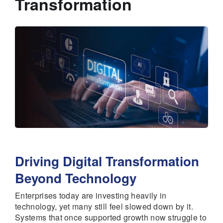
Transformation
Driving Digital Transformation
Beyond Technology
Enterprises today are investing heavily in
technology, yet many still feel slowed down by it.
Systems that once supported growth now struggle to