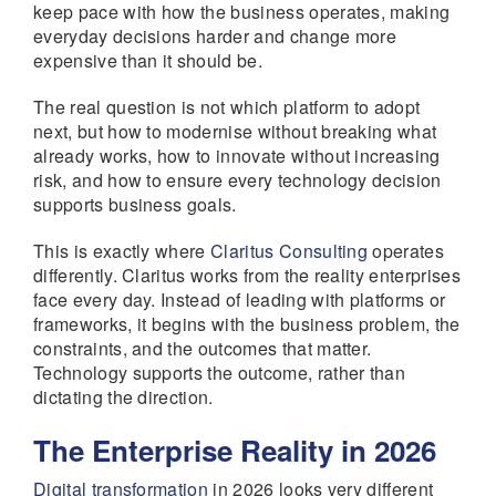
keep pace with how the business operates, making
everyday decisions harder and change more
expensive than it should be.
The real question is not which platform to adopt
next, but how to modernise without breaking what
already works, how to innovate without increasing
risk, and how to ensure every technology decision
supports business goals.
This is exactly where
Claritus Consulting
operates
differently. Claritus works from the reality enterprises
face every day. Instead of leading with platforms or
frameworks, it begins with the business problem, the
constraints, and the outcomes that matter.
Technology supports the outcome, rather than
dictating the direction.
The Enterprise Reality in 2026
Digital transformation
in 2026 looks very different