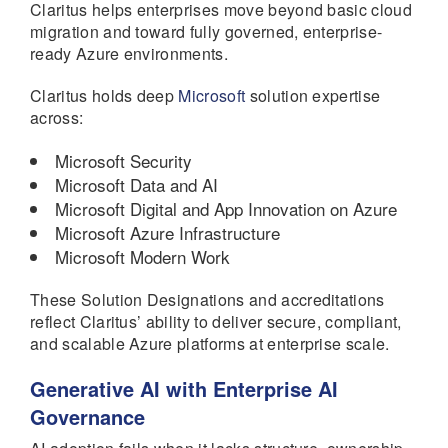
Claritus helps enterprises move beyond basic cloud
migration and toward fully governed, enterprise-
ready Azure environments.
Claritus holds deep
Microsoft
solution expertise
across:
Microsoft Security
Microsoft Data and AI
Microsoft Digital and App Innovation on Azure
Microsoft Azure Infrastructure
Microsoft Modern Work
These Solution Designations and accreditations
reflect Claritus’ ability to deliver secure, compliant,
and scalable Azure platforms at enterprise scale.
Generative AI with Enterprise AI
Governance