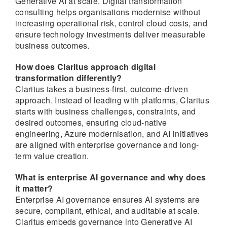
Generative AI at scale. Digital transformation
consulting helps organisations modernise without
increasing operational risk, control cloud costs, and
ensure technology investments deliver measurable
business outcomes.
How does Claritus approach digital
transformation differently?
Claritus takes a business-first, outcome-driven
approach. Instead of leading with platforms, Claritus
starts with business challenges, constraints, and
desired outcomes, ensuring cloud-native
engineering, Azure modernisation, and AI initiatives
are aligned with enterprise governance and long-
term value creation.
What is enterprise AI governance and why does
it matter?
Enterprise AI governance ensures AI systems are
secure, compliant, ethical, and auditable at scale.
Claritus embeds governance into Generative AI