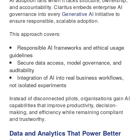
AI adoption fails when it lacks structure, ownership,
and accountability. Claritus embeds enterprise AI
governance into every
Generative AI
initiative to
ensure responsible, scalable adoption.
This approach covers:
Responsible AI frameworks and ethical usage
guidelines
Secure data access, model governance, and
auditability
Integration of AI into real business workflows,
not isolated experiments
Instead of disconnected pilots, organisations gain AI
capabilities that improve productivity, decision-
making, and efficiency while remaining compliant
and trustworthy.
Data and Analytics That Power Better