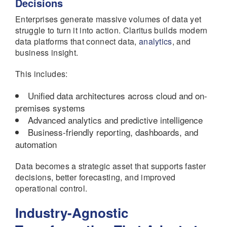
Decisions
Enterprises generate massive volumes of data yet
struggle to turn it into action. Claritus builds modern
data platforms that connect data,
analytics
, and
business insight.
This includes:
Unified data architectures across cloud and on-
premises systems
Advanced analytics and predictive intelligence
Business-friendly reporting, dashboards, and
automation
Data becomes a strategic asset that supports faster
decisions, better forecasting, and improved
operational control.
Industry-Agnostic