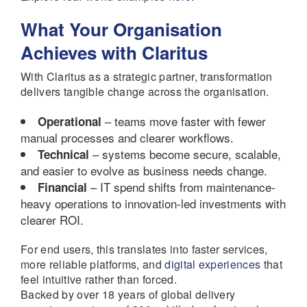
What Your Organisation
Achieves with Claritus
With Claritus as a strategic partner, transformation
delivers tangible change across the organisation.
– teams move faster with fewer
Operational
manual processes and clearer workflows.
– systems become secure, scalable,
Technical
and easier to evolve as business needs change.
– IT spend shifts from maintenance-
Financial
heavy operations to innovation-led investments with
clearer ROI.
For end users, this translates into faster services,
more reliable platforms, and
digital experiences
that
feel intuitive rather than forced.
Backed by over 18 years of global delivery