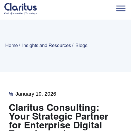
Home
Insights and Resources
Blogs
January 19, 2026
Claritus Consulting:
Your Strategic Partner
for Enterprise Digital