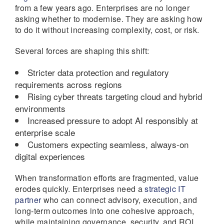
from a few years ago. Enterprises are no longer
asking whether to modernise. They are asking how
to do it without increasing complexity, cost, or risk.
Several forces are shaping this shift:
Stricter data protection and regulatory
requirements across regions
Rising cyber threats targeting cloud and hybrid
environments
Increased pressure to adopt AI responsibly at
enterprise scale
Customers expecting seamless, always-on
digital experiences
When transformation efforts are fragmented, value
erodes quickly. Enterprises need a
strategic IT
partner
who can connect advisory, execution, and
long-term outcomes into one cohesive approach,
while maintaining governance, security, and ROI