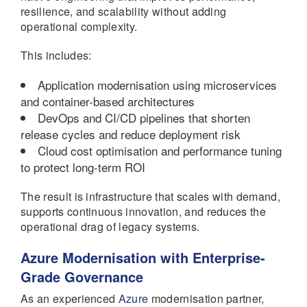
resilience, and scalability without adding
operational complexity.
This includes:
Application modernisation using microservices
and container-based architectures
DevOps and CI/CD pipelines that shorten
release cycles and reduce deployment risk
Cloud cost optimisation and performance tuning
to protect long-term ROI
The result is infrastructure that scales with demand,
supports continuous innovation, and reduces the
operational drag of legacy systems.
Azure Modernisation with Enterprise-
Grade Governance
As an experienced
Azure
modernisation partner,