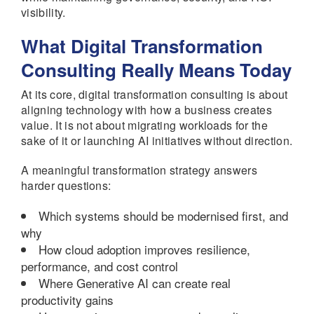
visibility.
What Digital Transformation
Consulting Really Means Today
At its core, digital transformation consulting is about
aligning technology with how a business creates
value. It is not about migrating workloads for the
sake of it or launching AI initiatives without direction.
A meaningful transformation strategy answers
harder questions:
Which systems should be modernised first, and
why
How cloud adoption improves resilience,
performance, and cost control
Where Generative AI can create real
productivity gains