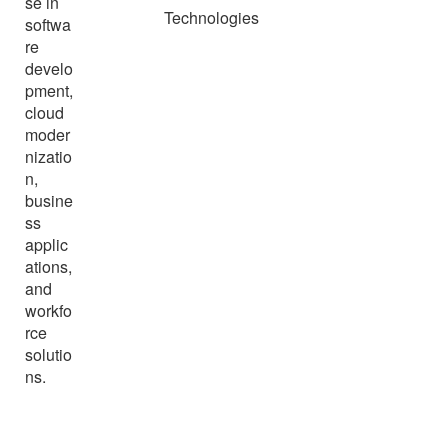
se in
Technologies
softwa
re
develo
pment,
cloud
moder
nizatio
n,
busine
ss
applic
ations,
and
workfo
rce
solutio
ns.