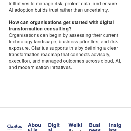
initiatives to manage risk, protect data, and ensure
AI adoption builds trust rather than uncertainty.
How can organisations get started with digital
transformation consulting?
Organisations can begin by assessing their current
technology landscape, business priorities, and risk
exposure. Claritus supports this by defining a clear
transformation roadmap that connects advisory,
execution, and managed outcomes across cloud, AI,
and modernisation initiatives.
Abou
Digit
Welki
Busi
Insig
t Us
al
n
ness
hts