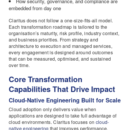
How security, governance, and compliance are
embedded from day one
Claritus does not follow a one-size-fits-all model.
Each transformation roadmap is tailored to the
organisation’s maturity, risk profile, industry context,
and business priorities. From strategy and
architecture to execution and managed services,
every engagement is designed around outcomes
that can be measured, optimised, and sustained
over time.
Core Transformation
Capabilities That Drive Impact
Cloud-Native Engineering Built for Scale
Cloud adoption only delivers value when
applications are designed to take full advantage of
cloud environments. Claritus focuses on
cloud-
native engineering
that improves performance,