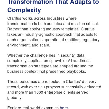
Transformation That Adapts to
Complexity
Claritus works across industries where
transformation is both complex and mission critical.
Rather than applying industry templates, Claritus
takes an industry-agnostic approach that adapts to
each organisation’s operational realities, regulatory
environment, and scale.
Whether the challenge lies in security, data
complexity, application sprawl, or AI readiness,
transformation strategies are shaped around the
business context, not predefined playbooks.
These outcomes are reflected in Claritus’ delivery
record, with over 550 projects successfully delivered
and more than 1000 enterprise clients served
globally.
Explore real-world examples
here
.