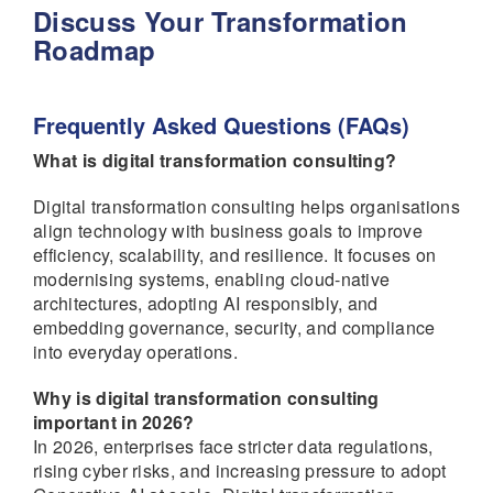
Discuss Your Transformation
Roadmap
Frequently Asked Questions (FAQs)
What is digital transformation consulting?
Digital transformation consulting helps organisations
align technology with business goals to improve
efficiency, scalability, and resilience. It focuses on
modernising systems, enabling cloud-native
architectures, adopting AI responsibly, and
embedding governance, security, and compliance
into everyday operations.
Why is digital transformation consulting
important in 2026?
In 2026, enterprises face stricter data regulations,
rising cyber risks, and increasing pressure to adopt