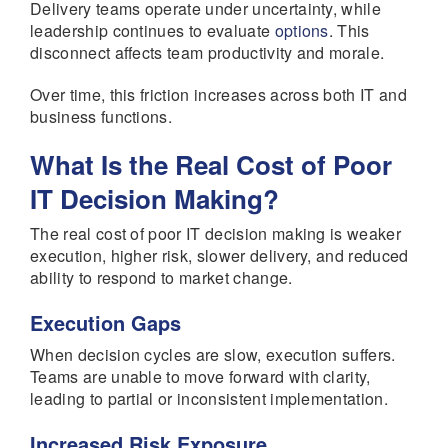
Delivery teams operate under uncertainty, while
leadership continues to evaluate
options
. This
disconnect affects team productivity and morale.
Over time, this friction increases across both IT and
business functions.
What Is the Real Cost of Poor
IT Decision Making?
The real cost of poor IT decision making is weaker
execution, higher risk, slower delivery, and reduced
ability to respond to market change.
Execution Gaps
When decision cycles are slow, execution suffers.
Teams are unable to move forward with clarity,
leading to partial or inconsistent implementation.
Increased Risk Exposure