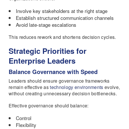
Involve key stakeholders at the right stage
Establish structured communication channels
Avoid late-stage escalations
This reduces rework and shortens decision cycles.
Strategic Priorities for
Enterprise Leaders
Balance Governance with Speed
Leaders should ensure governance frameworks
remain effective as
technology environments
evolve,
without creating unnecessary decision bottlenecks.
Effective governance should balance:
Control
Flexibility