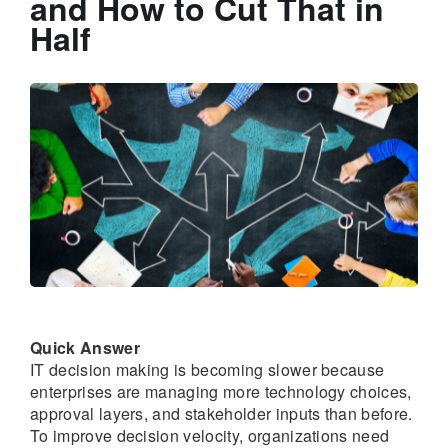
and How to Cut That in
Half
Quick Answer
IT decision making is becoming slower because
enterprises are managing more technology choices,
approval layers, and stakeholder inputs than before.
To improve decision velocity, organizations need