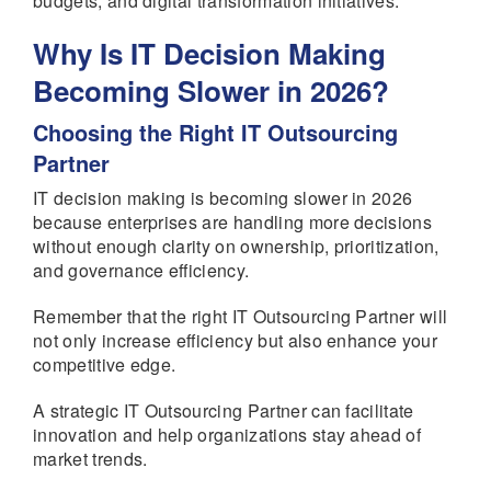
budgets, and digital transformation initiatives.
Why Is IT Decision Making
Becoming Slower in 2026?
Choosing the Right IT Outsourcing
Partner
IT decision making is becoming slower in 2026
because enterprises are handling more decisions
without enough clarity on ownership, prioritization,
and governance efficiency.
Remember that the right IT Outsourcing Partner will
not only increase efficiency but also enhance your
competitive edge.
A strategic IT Outsourcing Partner can facilitate
innovation and help organizations stay ahead of
market trends.