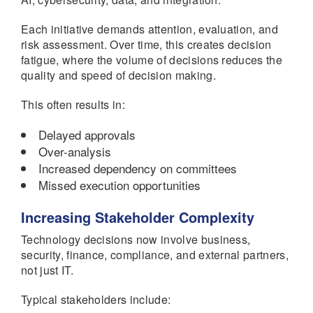
Each initiative demands attention, evaluation, and
risk assessment. Over time, this creates decision
fatigue, where the volume of decisions reduces the
quality and speed of decision making.
This often results in:
Delayed approvals
Over-analysis
Increased dependency on committees
Missed execution opportunities
Increasing Stakeholder Complexity
Technology decisions now involve business,
security, finance, compliance, and external partners,
not just IT.
Typical stakeholders include: