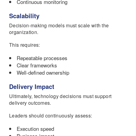
Continuous monitoring
Scalability
Decision-making models must scale with the
organization.
This requires:
Repeatable processes
Clear frameworks
Well-defined ownership
Delivery Impact
Ultimately, technology decisions must support
delivery outcomes.
Leaders should continuously assess:
Execution speed
Business impact