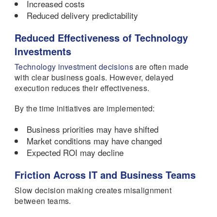
Increased costs
Reduced delivery predictability
Reduced Effectiveness of Technology
Investments
Technology investment decisions
are often made
with clear business goals. However, delayed
execution reduces their effectiveness.
By the time initiatives are implemented:
Business priorities may have shifted
Market conditions may have changed
Expected ROI may decline
Friction Across IT and Business Teams
Slow decision making creates misalignment
between teams.