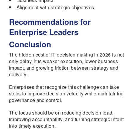
Alignment with strategic objectives
Recommendations for
Enterprise Leaders
Conclusion
The hidden cost of IT decision making in 2026 is not
only delay. It is weaker execution, lower business
impact, and growing friction between strategy and
delivery.
Enterprises that recognize this challenge can take
steps to improve decision velocity while maintaining
governance and control.
The focus should be on reducing decision load,
improving accountability, and turning strategic intent
into timely execution.