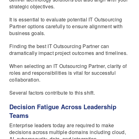
strategic objectives.
It is essential to evaluate potential IT Outsourcing
Partner options carefully to ensure alignment with
business goals.
Finding the best IT Outsourcing Partner can
dramatically impact project outcomes and timelines.
When selecting an IT Outsourcing Partner, clarity of
roles and responsibilities is vital for successful
collaboration.
Several factors contribute to this shift.
Decision Fatigue Across Leadership
Teams
Enterprise leaders today are required to make
decisions across multiple domains including cloud,
AI, cybersecurity, data, and integration.