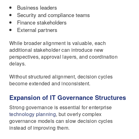
Business leaders
Security and compliance teams
Finance stakeholders
External partners
While broader alignment is valuable, each
additional stakeholder can introduce new
perspectives, approval layers, and coordination
delays.
Without structured alignment, decision cycles
become extended and inconsistent.
Expansion of IT Governance Structures
Strong governance is essential for enterprise
technology planning
, but overly complex
governance models can slow decision cycles
instead of improving them.