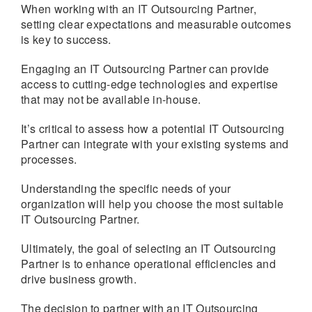
When working with an IT Outsourcing Partner,
setting clear expectations and measurable outcomes
is key to success.
Engaging an IT Outsourcing Partner can provide
access to cutting-edge technologies and expertise
that may not be available in-house.
It’s critical to assess how a potential IT Outsourcing
Partner can integrate with your existing systems and
processes.
Understanding the specific needs of your
organization will help you choose the most suitable
IT Outsourcing Partner.
Ultimately, the goal of selecting an IT Outsourcing
Partner is to enhance operational efficiencies and
drive business growth.
The decision to partner with an IT Outsourcing