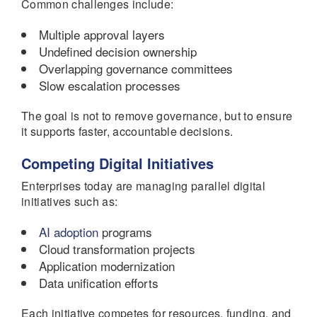
Common challenges include:
Multiple approval layers
Undefined decision ownership
Overlapping governance committees
Slow escalation processes
The goal is not to remove governance, but to ensure
it supports faster, accountable decisions.
Competing Digital Initiatives
Enterprises today are managing parallel digital
initiatives such as:
AI adoption
programs
Cloud transformation projects
Application modernization
Data unification efforts
Each initiative competes for resources, funding, and