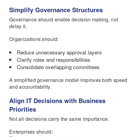
Simplify Governance Structures
Governance should enable decision making, not
delay it.
Organizations should:
Reduce unnecessary approval layers
Clarify roles and responsibilities
Consolidate overlapping committees
A simplified governance model improves both speed
and accountability.
Align IT Decisions with Business
Priorities
Not all decisions carry the same importance.
Enterprises should: