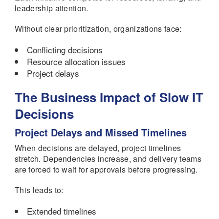
leadership attention.
Without clear prioritization, organizations face:
Conflicting decisions
Resource allocation issues
Project delays
The Business Impact of Slow IT
Decisions
Project Delays and Missed Timelines
When decisions are delayed, project timelines
stretch. Dependencies increase, and delivery teams
are forced to wait for approvals before progressing.
This leads to:
Extended timelines