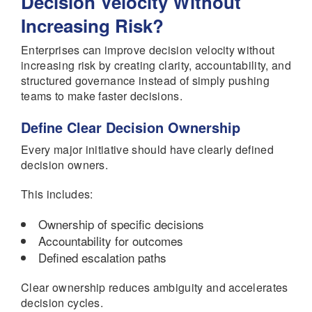
Decision Velocity Without
Increasing Risk?
Enterprises can improve decision velocity without
increasing risk by creating clarity, accountability, and
structured governance instead of simply pushing
teams to make faster decisions.
Define Clear Decision Ownership
Every major initiative should have clearly defined
decision owners.
This includes:
Ownership of specific decisions
Accountability for outcomes
Defined escalation paths
Clear ownership reduces ambiguity and accelerates
decision cycles.