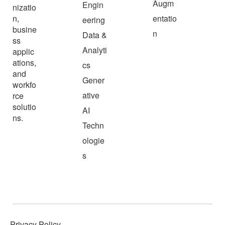
Augm
Engin
nizatio
n,
entatio
eering
busine
n
Data &
ss
Analyti
applic
ations,
cs
and
Gener
workfo
ative
rce
solutio
AI
ns.
Techn
ologie
s
Privacy Policy