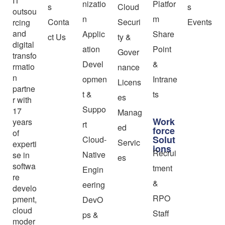
IT
nizatio
Platfor
s
Cloud
s
outsou
n
m
Conta
Securi
Events
rcing
and
Applic
Share
ct Us
ty &
digital
ation
Point
Gover
transfo
Devel
&
rmatio
nance
n
opmen
Intrane
Licens
partne
t &
ts
es
r with
Suppo
17
Manag
Work
years
rt
ed
force
of
Solut
Cloud-
Servic
experti
ions
Recrui
Native
se in
es
softwa
tment
Engin
re
&
eering
develo
RPO
pment,
DevO
cloud
Staff
ps &
moder