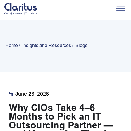
Home
Insights and Resources
Blogs
June 26, 2026
Why CIOs Take 4–6
Months to Pick an IT
Outsourcing Partner —