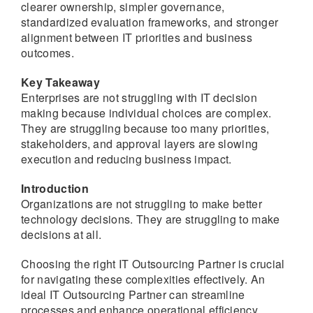
clearer ownership, simpler governance,
standardized evaluation frameworks, and stronger
alignment between IT priorities and business
outcomes.
Key Takeaway
Enterprises are not struggling with IT decision
making because individual choices are complex.
They are struggling because too many priorities,
stakeholders, and approval layers are slowing
execution and reducing business impact.
Introduction
Organizations are not struggling to make better
technology decisions. They are struggling to make
decisions at all.
Choosing the right IT Outsourcing Partner is crucial
for navigating these complexities effectively. An
ideal IT Outsourcing Partner can streamline
processes and enhance operational efficiency.