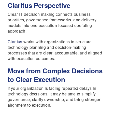
Claritus Perspective
Clear IT decision making connects business
priorities, governance frameworks, and delivery
models into one execution-focused operating
approach.
Claritus
works with organizations to structure
technology planning and decision-making
processes that are clear, accountable, and aligned
with execution outcomes.
Move from Complex Decisions
to Clear Execution
If your organization is facing repeated delays in
technology decisions, it may be time to simplify
governance, clarify ownership, and bring stronger
alignment to execution.