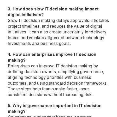
3. How does slow IT decision making impact
digital initiatives?
Slow IT decision making delays approvals, stretches
project timelines, and reduces the value of digital
initiatives. It can also create uncertainty for delivery
teams and weaken alignment between technology
investments and business goals.
4. How can enterprises improve IT decision
making?
Enterprises can improve IT decision making by
defining decision owners, simplifying governance,
aligning technology priorities with business
outcomes, and using standard decision frameworks.
These steps help teams make faster, more
consistent decisions without increasing risk.
5. Why is governance important in IT decision
making?
Governance is important because it creates