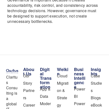
accountability, risk control, and consistency across
technology decisions. However, governance must
be designed to support execution, not create
unnecessary bottlenecks.
Abou
Digit
Welki
Busi
Insig
t Us
al
n
ness
hts
Our
Cloud
Case
Claritu
Trans
Intelli
form
genc
s
Story
Migrati
Studie
ation
e
Consu
App &
Power
Partne
on &
s
lting is
Data
BI
rs
Strate
Blogs
a
Moder
Power
global
Career
gy
eBook