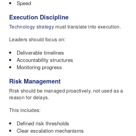
Speed
Execution Discipline
Technology strategy
must translate into execution.
Leaders should focus on:
Deliverable timelines
Accountability structures
Monitoring progress
Risk Management
Risk should be managed proactively, not used as a
reason for delays.
This includes:
Defined risk thresholds
Clear escalation mechanisms