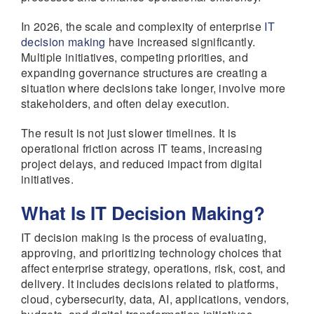
In 2026, the scale and complexity of enterprise
IT
decision making
have increased significantly.
Multiple initiatives, competing priorities, and
expanding governance structures are creating a
situation where decisions take longer, involve more
stakeholders, and often delay execution.
The result is not just slower timelines. It is
operational friction across IT teams, increasing
project delays, and reduced impact from digital
initiatives.
What Is IT Decision Making?
IT decision making is the process of evaluating,
approving, and prioritizing technology choices that
affect enterprise strategy, operations, risk, cost, and
delivery. It includes decisions related to platforms,
cloud, cybersecurity, data, AI, applications, vendors,