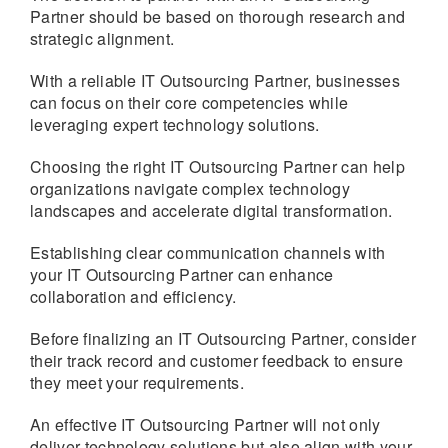
Partner should be based on thorough research and
strategic alignment.
With a reliable IT Outsourcing Partner, businesses
can focus on their core competencies while
leveraging expert technology solutions.
Choosing the right IT Outsourcing Partner can help
organizations navigate complex technology
landscapes and accelerate digital transformation.
Establishing clear communication channels with
your IT Outsourcing Partner can enhance
collaboration and efficiency.
Before finalizing an IT Outsourcing Partner, consider
their track record and customer feedback to ensure
they meet your requirements.
An effective IT Outsourcing Partner will not only
deliver technology solutions but also align with your