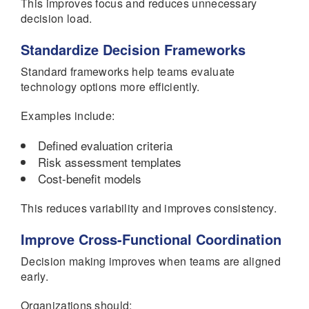
This improves focus and reduces unnecessary
decision load.
Standardize Decision Frameworks
Standard frameworks help teams evaluate
technology options more efficiently.
Examples include:
Defined evaluation criteria
Risk assessment templates
Cost-benefit models
This reduces variability and improves consistency.
Improve Cross-Functional Coordination
Decision making improves when teams are aligned
early.
Organizations should: