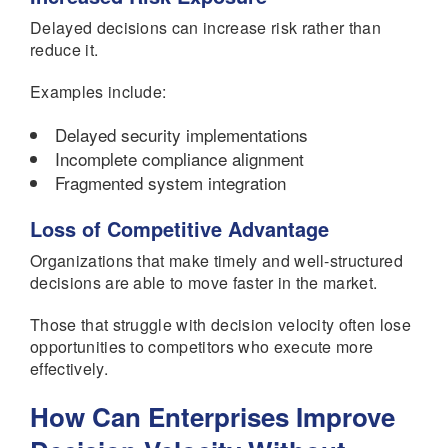
Delayed decisions can increase risk rather than
reduce it.
Examples include:
Delayed security implementations
Incomplete compliance alignment
Fragmented system integration
Loss of Competitive Advantage
Organizations that make timely and well-structured
decisions are able to move faster in the market.
Those that struggle with decision velocity often lose
opportunities to competitors who execute more
effectively.
How Can Enterprises Improve