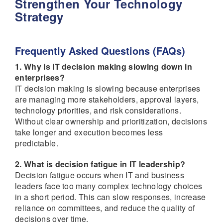
Strengthen Your Technology
Strategy
Frequently Asked Questions (FAQs)
1. Why is IT decision making slowing down in
enterprises?
IT decision making is slowing because enterprises
are managing more stakeholders, approval layers,
technology priorities, and risk considerations.
Without clear ownership and prioritization, decisions
take longer and execution becomes less
predictable.
2. What is decision fatigue in IT leadership?
Decision fatigue occurs when IT and business
leaders face too many complex technology choices
in a short period. This can slow responses, increase
reliance on committees, and reduce the quality of
decisions over time.