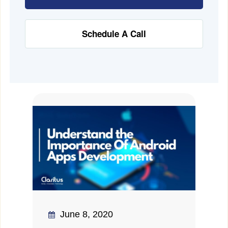
Schedule A Call
June 8, 2020