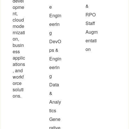
devel
&
e
opme
nt,
RPO
Engin
cloud
Staff
eerin
mode
Augm
rnizati
g
on,
entati
DevO
busin
on
ps &
ess
applic
Engin
ations
eerin
, and
g
workf
orce
Data
soluti
&
ons.
Analy
tics
Gene
rative