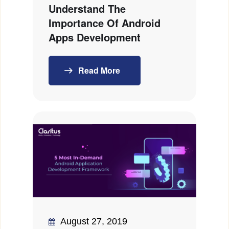
Understand The
Importance Of Android
Apps Development
Read More
August 27, 2019