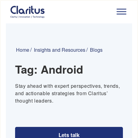
Home
Insights and Resources
Blogs
Tag:
Android
Stay ahead with expert perspectives, trends,
and actionable strategies from Claritus’
thought leaders.
Lets talk