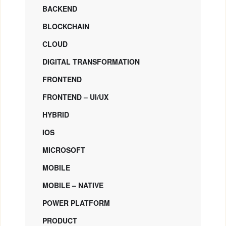
BACKEND
BLOCKCHAIN
CLOUD
DIGITAL TRANSFORMATION
FRONTEND
FRONTEND – UI/UX
HYBRID
IOS
MICROSOFT
MOBILE
MOBILE – NATIVE
POWER PLATFORM
PRODUCT