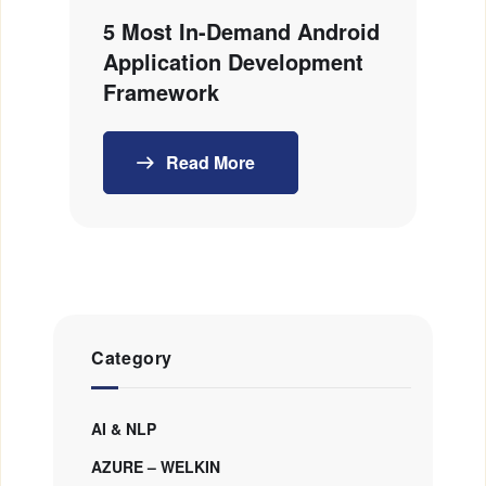
5 Most In-Demand Android
Application Development
Framework
Read More
Category
AI & NLP
AZURE – WELKIN