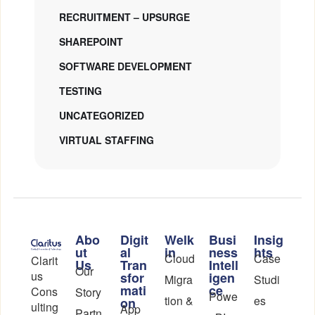
RECRUITMENT – UPSURGE
SHAREPOINT
SOFTWARE DEVELOPMENT
TESTING
UNCATEGORIZED
VIRTUAL STAFFING
Abo
Digit
Welk
Busi
Insig
ut
al
in
ness
hts
Cloud
Case
Clarit
Us
Tran
Intell
Our
us
sfor
igen
Migra
Studi
mati
ce
Cons
Story
Powe
tion &
es
on
ulting
App
Partn