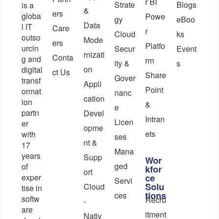
r BI
Strate
Blogs
is a
&
ers
globa
Powe
gy
eBoo
Data
l IT
Care
r
Cloud
ks
outso
Mode
ers
Platfo
urcin
Secur
Event
rnizati
Conta
g and
rm
ity &
s
on
digital
ct Us
Share
Gover
transf
Appli
Point
ormat
nanc
cation
ion
&
e
partn
Devel
Intran
Licen
er
opme
ets
with
ses
nt &
17
Mana
years
Supp
Wor
ged
of
kfor
ort
exper
ce
Servi
Solu
Cloud
tise in
tions
ces
softw
Recru
-
are
itment
Nativ