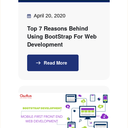
April 20, 2020
Top 7 Reasons Behind
Using BootStrap For Web
Development
Read More