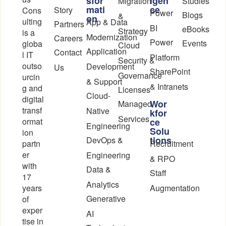
sfor
igen
Migration
Studies
mati
ce
Story
Cons
Power
Blogs
&
on
ulting
App & Data
Partners
BI
eBooks
Strategy
is a
Modernization
Careers
Power
Events
globa
Cloud
Application
Contact
l IT
Platform
Security &
outso
Development
Us
SharePoint
Governance
urcin
& Support
& Intranets
g and
Licenses
Cloud-
digital
Wor
Managed
transf
Native
kfor
Services
ormat
ce
Engineering
Solu
ion
tions
DevOps &
partn
Recruitment
er
Engineering
& RPO
with
Data &
Staff
17
Analytics
years
Augmentation
Generative
of
exper
AI
tise in