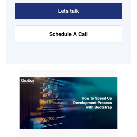
Lets talk
Schedule A Call