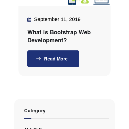
September 11, 2019
What is Bootstrap Web
Development?
Read More
Category