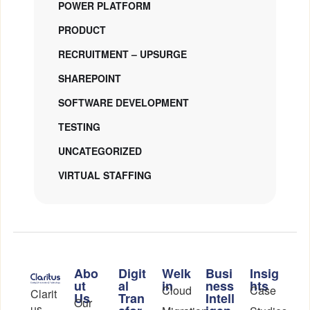
POWER PLATFORM
PRODUCT
RECRUITMENT – UPSURGE
SHAREPOINT
SOFTWARE DEVELOPMENT
TESTING
UNCATEGORIZED
VIRTUAL STAFFING
Abo
Digit
Welk
Busi
Insig
ut
al
in
ness
hts
Cloud
Case
Clarit
Us
Tran
Intell
Our
us