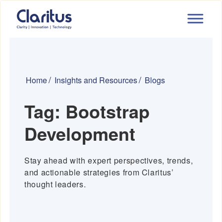
Home
Insights and Resources
Blogs
Tag:
Bootstrap
Development
Stay ahead with expert perspectives, trends,
and actionable strategies from Claritus’
thought leaders.