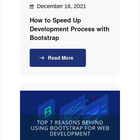
December 16, 2021
How to Speed Up
Development Process with
Bootstrap
Read More