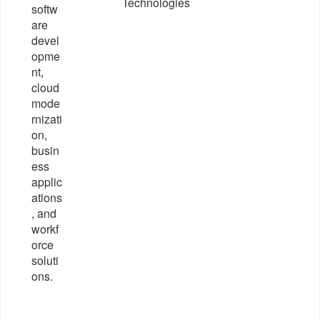
Technologies
softw
are
devel
opme
nt,
cloud
mode
rnizati
on,
busin
ess
applic
ations
, and
workf
orce
soluti
ons.