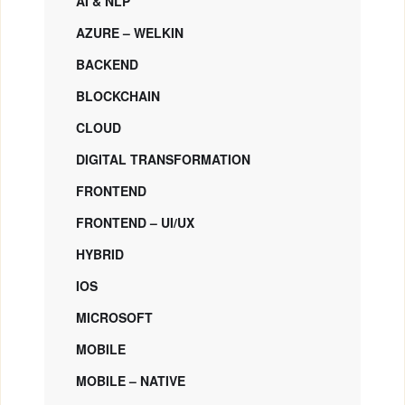
AI & NLP
AZURE – WELKIN
BACKEND
BLOCKCHAIN
CLOUD
DIGITAL TRANSFORMATION
FRONTEND
FRONTEND – UI/UX
HYBRID
IOS
MICROSOFT
MOBILE
MOBILE – NATIVE