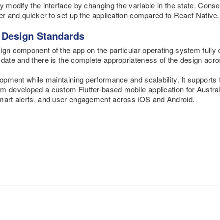
y modify the interface by changing the variable in the state. Consequ
ier and quicker to set up the application compared to React Native.
h Design Standards
ign component of the app on the particular operating system fully
-date and there is the complete appropriateness of the design acro
lopment while maintaining performance and scalability. It supports
 developed a custom Flutter-based mobile application for Australia
smart alerts, and user engagement across iOS and Android.