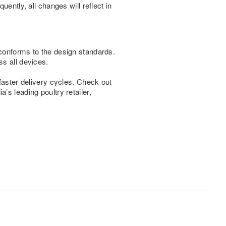
ently, all changes will reflect in
 conforms to the design standards.
ss all devices.
 faster delivery cycles. Check out
’s leading poultry retailer,