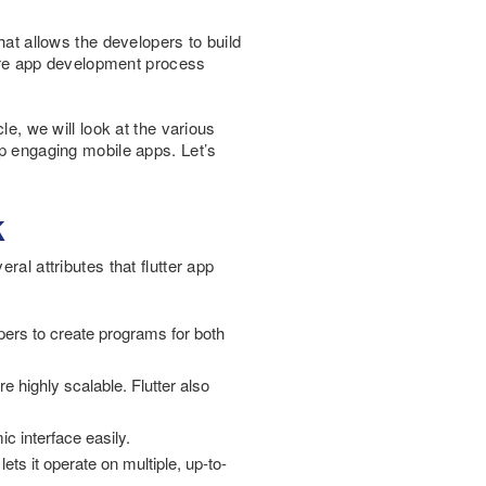
hat allows the developers to build
ntire app development process
cle, we will look at the various
op engaging mobile apps. Let’s
k
ral attributes that flutter app
pers to create programs for both
e highly scalable. Flutter also
c interface easily.
ets it operate on multiple, up-to-