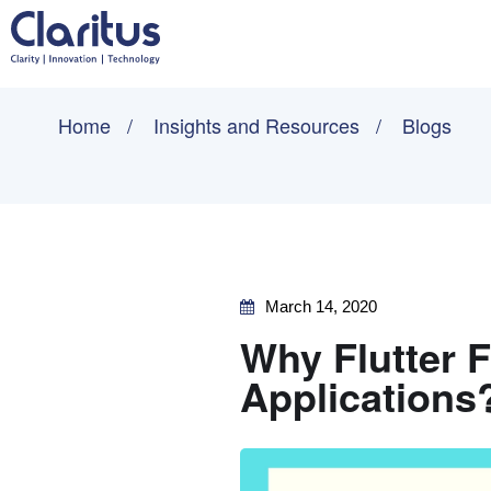
Home
Insights and Resources
Blogs
March 14, 2020
Why Flutter 
Applications