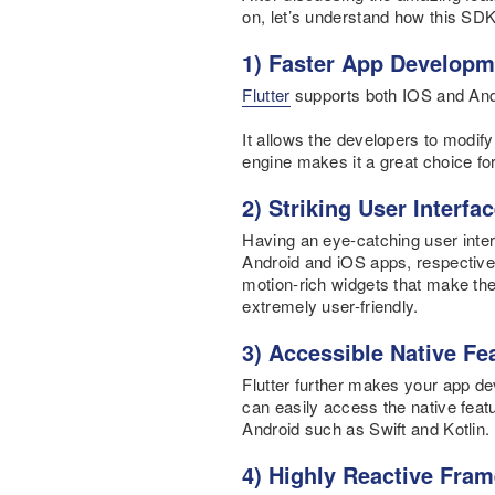
on, let’s understand how this SDK
1) Faster App Developm
Flutter
supports both IOS and Andr
It allows the developers to modif
engine makes it a great choice fo
2) Striking User Interfa
Having an eye-catching user interf
Android and iOS apps, respectivel
motion-rich widgets that make the
extremely user-friendly.
3) Accessible Native F
Flutter further makes your app de
can easily access the native fea
Android such as Swift and Kotlin.
4) Highly Reactive Fra