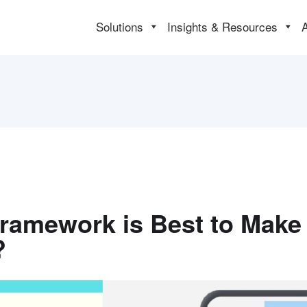
Solutions
Insights & Resources
Framework is Best to Make
?