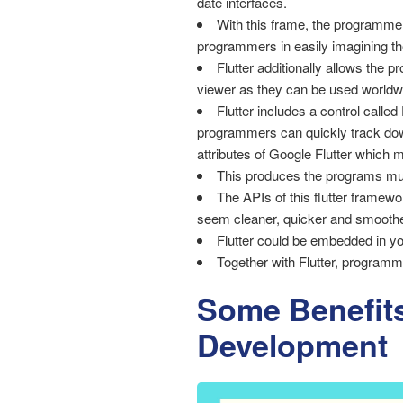
date interfaces.
With this frame, the programmer
programmers in easily imagining th
Flutter additionally allows the p
viewer as they can be used worldw
Flutter includes a control called
programmers can quickly track down
attributes of Google Flutter which 
This produces the programs muc
The APIs of this flutter framew
seem cleaner, quicker and smoothe
Flutter could be embedded in yo
Together with Flutter, programm
Some Benefits
Development