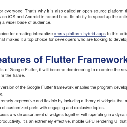
for everyone. That’s why it is also called an open-source platform t
es on iOS and Android in record time. Its ability to speed up the e
g a wider base of audience.
oice for creating interactive
cross-platform hybrid apps
In this arti
 that makes it a top choice for developers who are looking to devel
atures of Flutter Framewor
ts of Google Flutter, it will become domineering to examine the seve
m the frame.
 version of the Google Flutter framework enables the program develo
e.
mely expressive and flexible by including a library of widgets that ar
ion of customized ports with engaging and exclusive topics.
ccess a wide assortment of widgets together with operating in a dynami
productivity. It’s an extremely effective, mobile GPU rendering UI that l