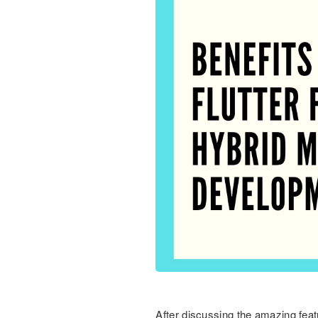
After discussing the amazing featu