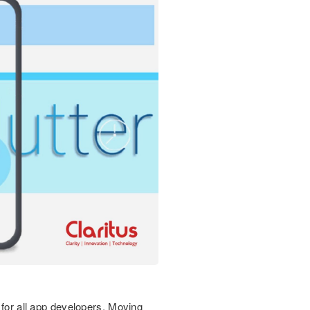
 for all app developers. Moving