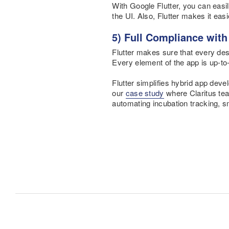
With Google Flutter, you can easil
the UI. Also, Flutter makes it eas
5) Full Compliance wit
Flutter makes sure that every des
Every element of the app is up-to
Flutter simplifies hybrid app deve
our
case study
where Claritus team
automating incubation tracking, 