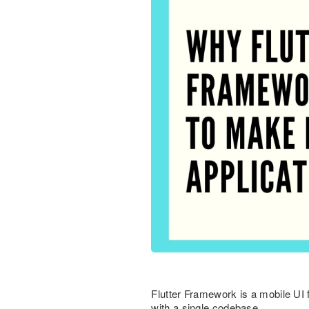
Flutter Framework is a mobile UI
with a single codebase.