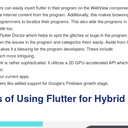
s can easily insert flutter in their program on the WebView component
e internet content from the program. Additionally, this makes browsin
rogrammers to localize their programs. This also aids the programs in a
ide too.
 Flutter Doctor which helps to spot the glitches or bugs in the program.
 the issues in the program and categorize them easily. Aside from th
makes it a blessing for the program developers. These include:
h more intriguing.
ork is rather sophisticated. It utilizes a 2D GPU-accelerated API wh
r.
ur current apps.
ers like added support for Google’s Firebase growth stage.
 of Using Flutter for Hybri