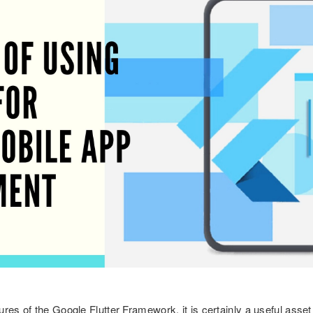
res of the Google Flutter Framework, it is certainly a useful asset