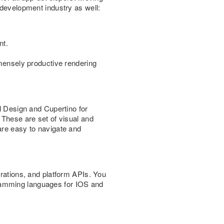
 development industry as well:
nt.
mmensely productive rendering
al Design and Cupertino for
 These are set of visual and
are easy to navigate and
grations, and platform APIs. You
gramming languages for IOS and