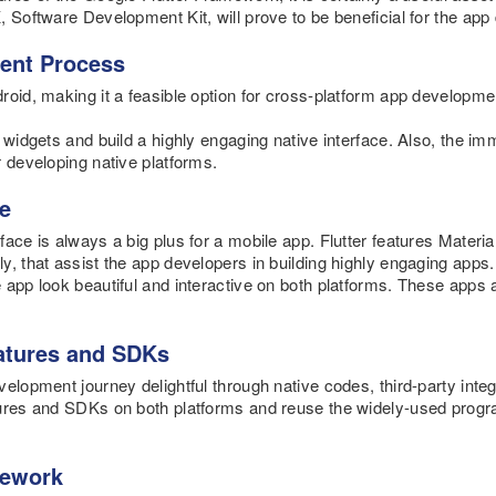
, Software Development Kit, will prove to be beneficial for the app
ent Process
oid, making it a feasible option for cross-platform app developme
y widgets and build a highly engaging native interface. Also, the i
r developing native platforms.
ce
ace is always a big plus for a mobile app. Flutter features Materi
y, that assist the app developers in building highly engaging apps.
 app look beautiful and interactive on both platforms. These apps 
eatures and SDKs
velopment journey delightful through native codes, third-party inte
tures and SDKs on both platforms and reuse the widely-used pro
mework