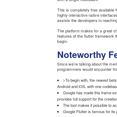
This is completely free available 
highly-interactive native interfac
assists the developers in reachin
The platform makes for a great ch
features of the flutter framework
begin.
Noteworthy Fe
Since we’re talking about the meri
programmers would encounter fro
>To begin with, the newest beta
Android and iOS, with one codebas
Google has made this frame extre
provides full support for the creat
The tool makes it possible to a
Google Flutter is famous for its 