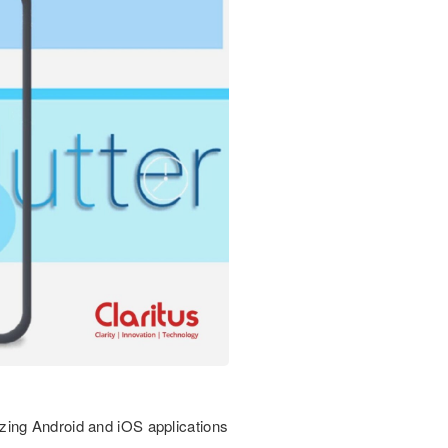
zing Android and iOS applications