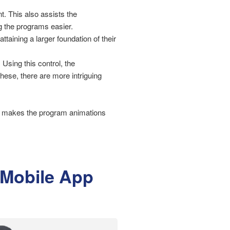
. This also assists the
g the programs easier.
ttaining a larger foundation of their
 Using this control, the
ese, there are more intriguing
ich makes the program animations
d Mobile App