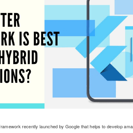
 framework recently launched by Google that helps to develop ama