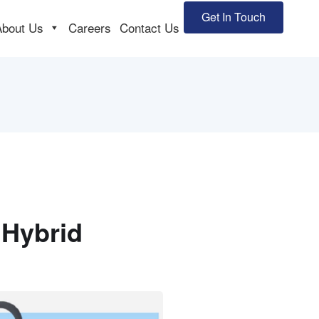
Get In Touch
About Us
Careers
Contact Us
 Hybrid