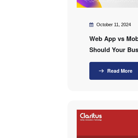
October 11, 2024
Web App vs Mob
Should Your Bu
Read More