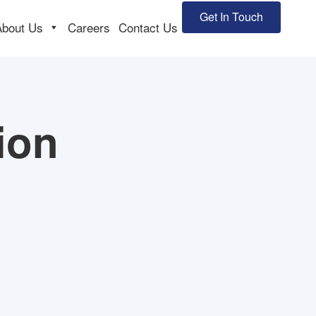
Get In Touch
About Us
Careers
Contact Us
ion