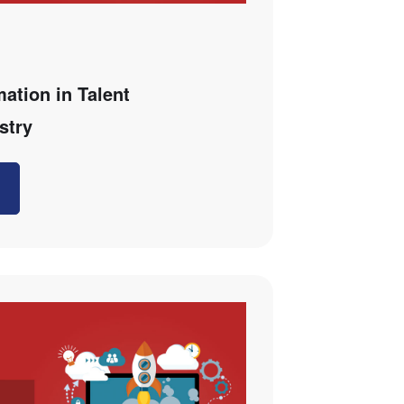
mation in Talent
stry