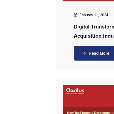
January 11, 2024
Digital Transfor
Acquisition Indu
Read More