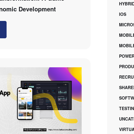
HYBRI
onomic Development
IOS
MICRO
MOBIL
MOBILE
POWER
PRODU
RECRU
SHARE
SOFTW
TESTI
UNCAT
VIRTU