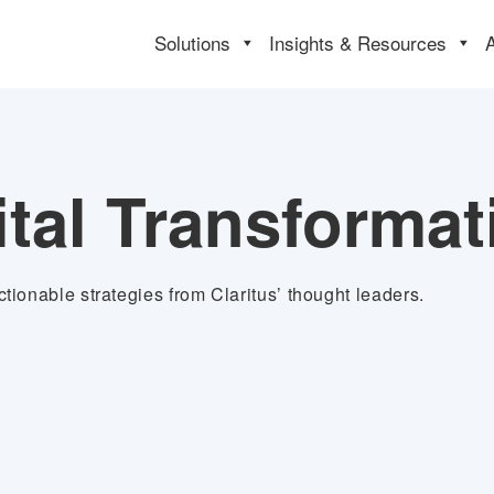
Solutions
Insights & Resources
ital Transformat
tionable strategies from Claritus’ thought leaders.