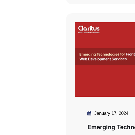
January 17, 2024
Emerging Techno