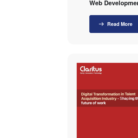
Web Developmen
Read More