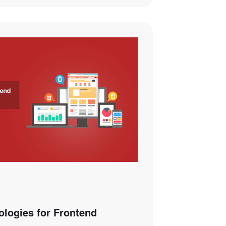
logies for Frontend