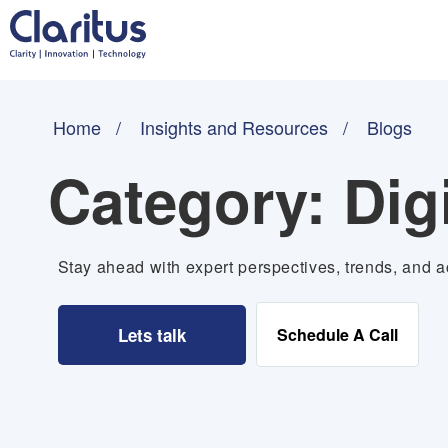
Home
Insights and Resources
Blogs
Category:
Dig
Stay ahead with expert perspectives, trends, and ac
Lets talk
Schedule A Call