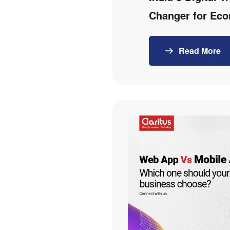
Changer for Ec
Read More