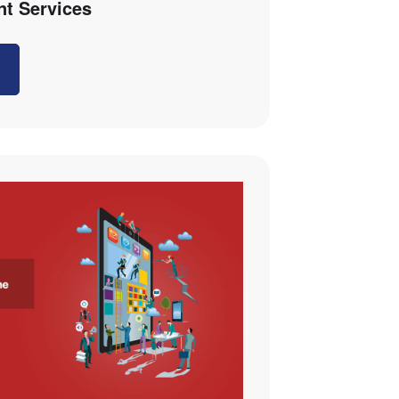
t Services