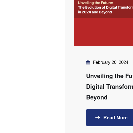
February 20, 2024
Unveiling the Fu
Digital Transfor
Beyond
Read More