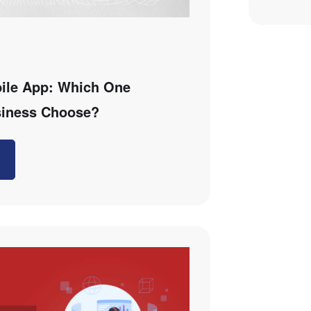
ile App: Which One
siness Choose?