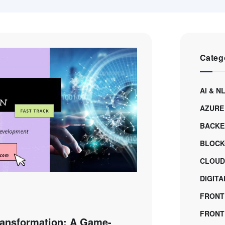
Categ
AI & N
AZURE
BACKE
BLOCK
CLOUD
DIGIT
FRONT
FRONTE
Transformation: A Game-