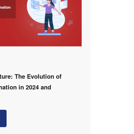
ture: The Evolution of
mation in 2024 and