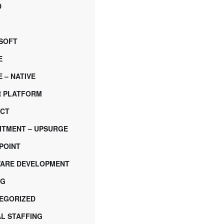
D
SOFT
E
 – NATIVE
 PLATFORM
CT
ITMENT – UPSURGE
POINT
ARE DEVELOPMENT
NG
EGORIZED
AL STAFFING