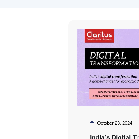
October 23, 2024
India’s Digital 