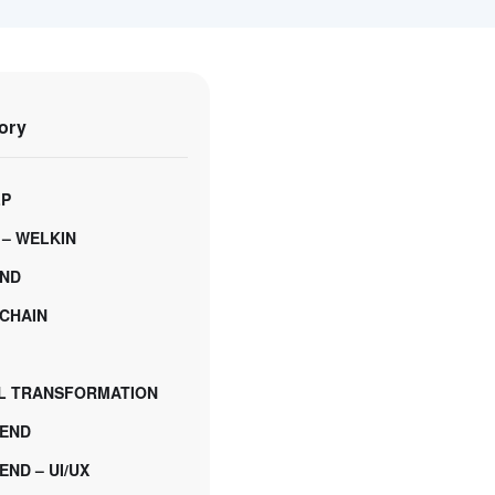
ory
LP
 – WELKIN
ND
CHAIN
AL TRANSFORMATION
END
ND – UI/UX