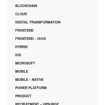
BLOCKCHAIN
CLOUD
DIGITAL TRANSFORMATION
FRONTEND
FRONTEND – UI/UX
HYBRID
IOS
MICROSOFT
MOBILE
MOBILE – NATIVE
POWER PLATFORM
PRODUCT
RECRUITMENT – UPSURGE