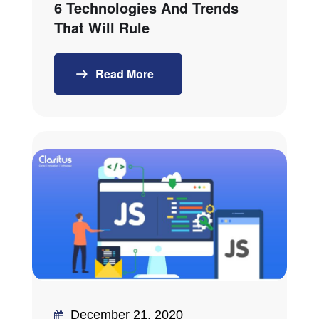
6 Technologies And Trends
That Will Rule
Read More
December 21, 2020