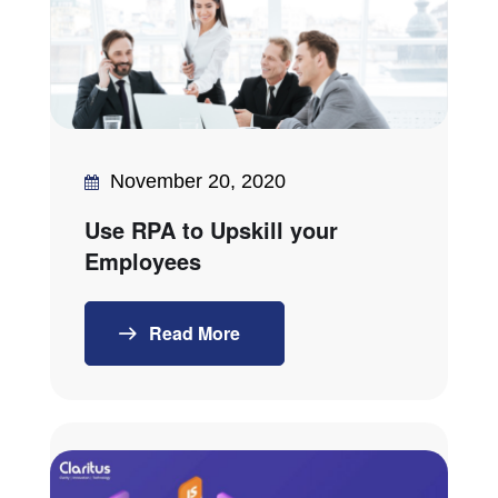
November 20, 2020
Use RPA to Upskill your
Employees
Read More