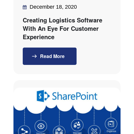
December 18, 2020
Creating Logistics Software
With An Eye For Customer
Experience
Read More