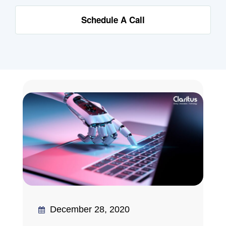
Schedule A Call
December 28, 2020