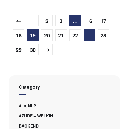
1
2
3
…
16
17
18
19
20
21
22
…
28
29
30
Category
AI & NLP
AZURE – WELKIN
BACKEND