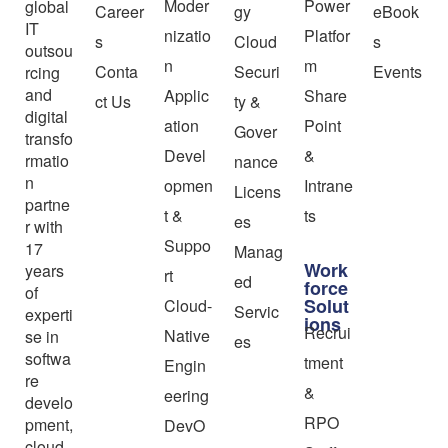
Moder
Power
global
Career
gy
eBook
IT
nizatio
Platfor
s
Cloud
s
outsou
n
m
Conta
Securi
Events
rcing
and
Applic
Share
ct Us
ty &
digital
ation
Point
Gover
transfo
Devel
&
rmatio
nance
n
opmen
Intrane
Licens
partne
t &
ts
es
r with
Suppo
17
Manag
Work
years
rt
ed
force
of
Solut
Cloud-
Servic
experti
ions
Recrui
Native
se in
es
softwa
tment
Engin
re
&
eering
develo
RPO
pment,
DevO
cloud