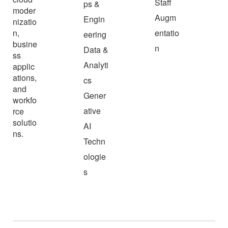
Staff
ps &
moder
Augm
Engin
nizatio
n,
entatio
eering
busine
n
Data &
ss
Analyti
applic
ations,
cs
and
Gener
workfo
ative
rce
solutio
AI
ns.
Techn
ologie
s