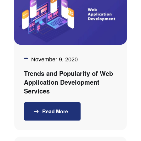
November 9, 2020
Trends and Popularity of Web
Application Development
Services
Read More