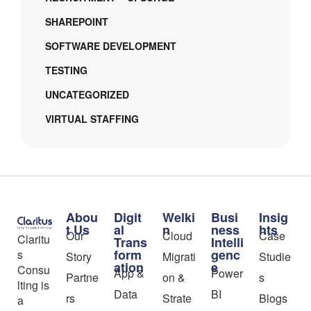
SHAREPOINT
SOFTWARE DEVELOPMENT
TESTING
UNCATEGORIZED
VIRTUAL STAFFING
Abou
Digit
Welki
Busi
Insig
t Us
al
n
ness
hts
Our
Cloud
Case
Claritu
Trans
Intelli
form
genc
s
Story
Migrati
Studie
ation
e
Consu
App &
Power
Partne
on &
s
lting is
Data
BI
rs
Strate
Blogs
a