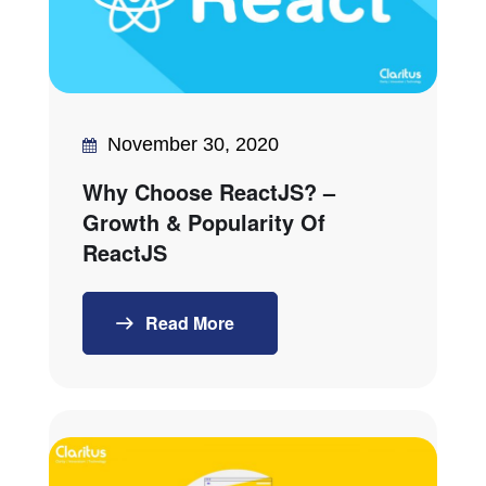
November 30, 2020
Why Choose ReactJS? –
Growth & Popularity Of
ReactJS
Read More