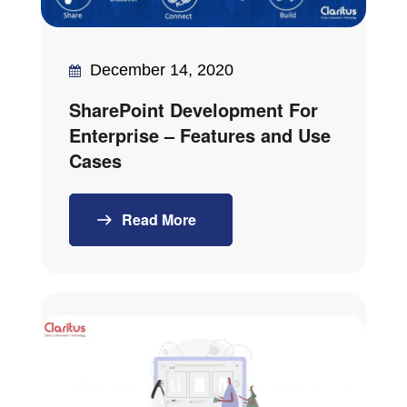
December 14, 2020
SharePoint Development For
Enterprise – Features and Use
Cases
Read More