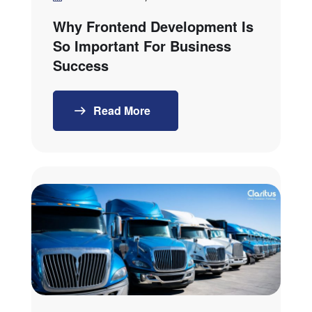
Why Frontend Development Is
So Important For Business
Success
Read More