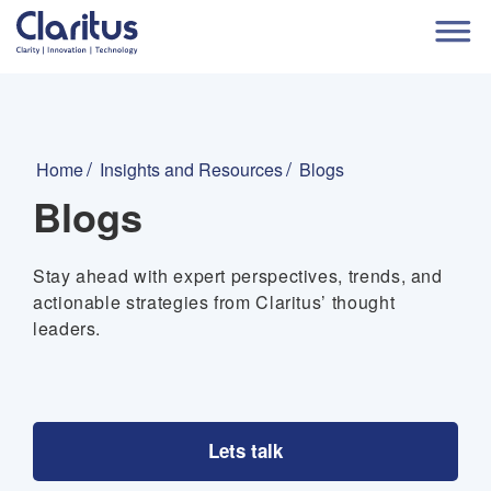
Home
Insights and Resources
Blogs
Blogs
Stay ahead with expert perspectives, trends, and
actionable strategies from Claritus’ thought
leaders.
Lets talk