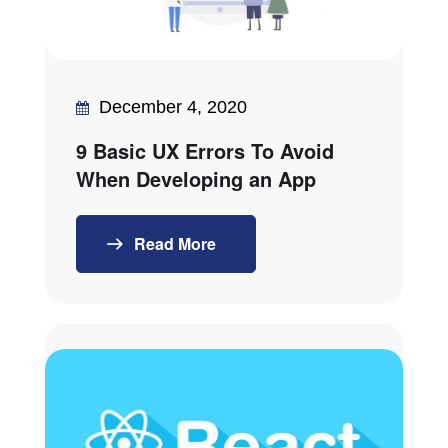
December 4, 2020
9 Basic UX Errors To Avoid
When Developing an App
Read More