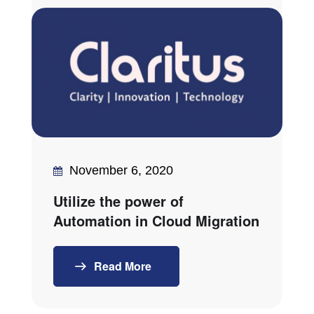
November 6, 2020
Utilize the power of
Automation in Cloud Migration
Read More