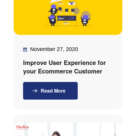
November 27, 2020
Improve User Experience for
your Ecommerce Customer
Read More