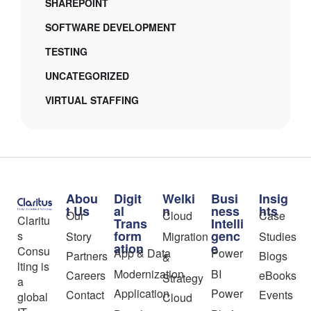
SHAREPOINT
SOFTWARE DEVELOPMENT
TESTING
UNCATEGORIZED
VIRTUAL STAFFING
Abou
Digit
Welki
Busi
Insig
t Us
al
n
ness
hts
Our
Cloud
Case
Claritu
Trans
Intelli
form
genc
s
Story
Migration
Studies
ation
e
Consu
App & Data
Power
Partners
Blogs
&
lting is
Modernization
BI
Careers
eBooks
Strategy
a
Application
Power
Contact
Events
global
Cloud