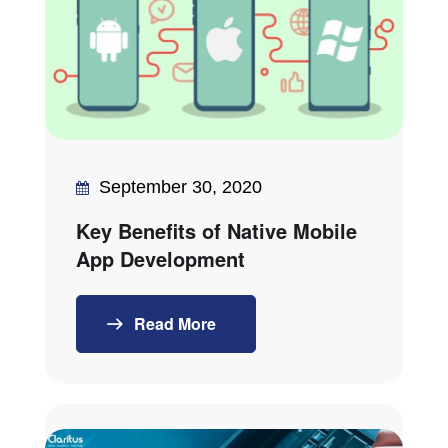
September 30, 2020
Key Benefits of Native Mobile
App Development
Read More