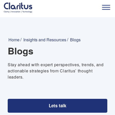
Home
Insights and Resources
Blogs
Blogs
Stay ahead with expert perspectives, trends, and
actionable strategies from Claritus’ thought
leaders.
Lets talk