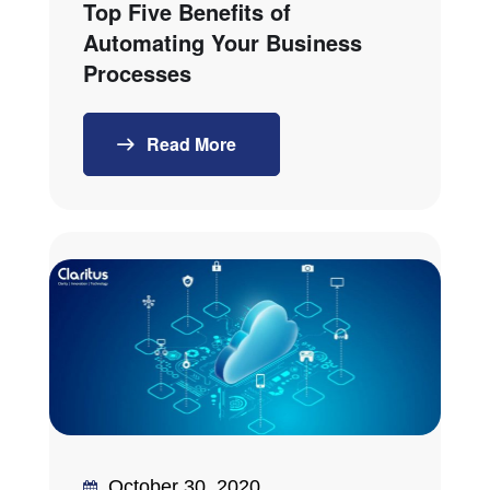
Top Five Benefits of
Automating Your Business
Processes
Read More
October 30, 2020