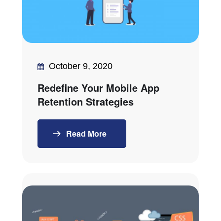
October 9, 2020
Redefine Your Mobile App
Retention Strategies
Read More