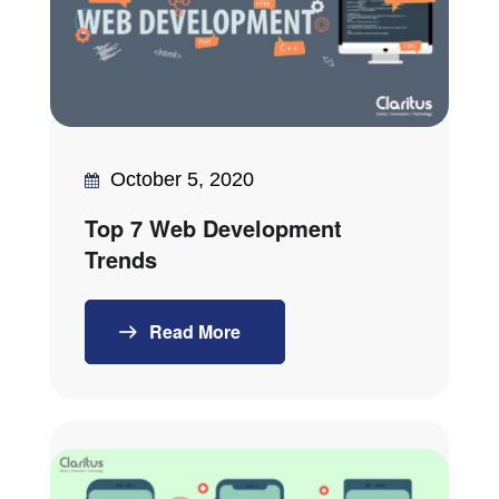
October 5, 2020
Top 7 Web Development
Trends
Read More