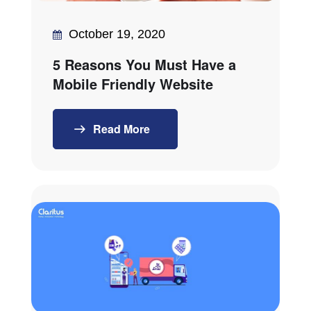
October 19, 2020
5 Reasons You Must Have a
Mobile Friendly Website
Read More