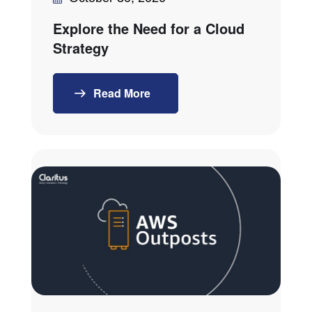
Explore the Need for a Cloud
Strategy
Read More