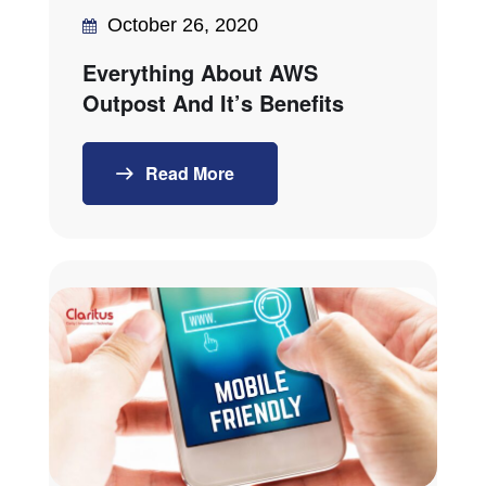
October 26, 2020
Everything About AWS
Outpost And It’s Benefits
Read More