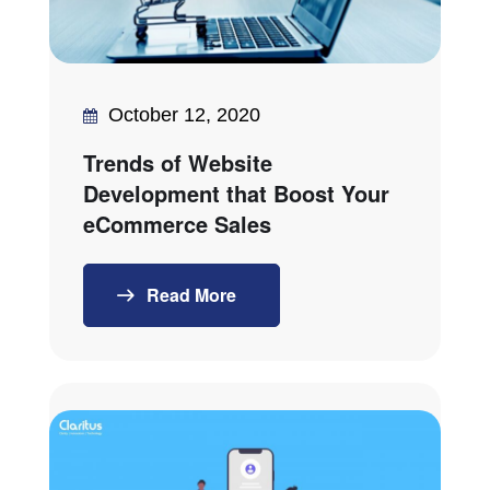
October 12, 2020
Trends of Website
Development that Boost Your
eCommerce Sales
Read More