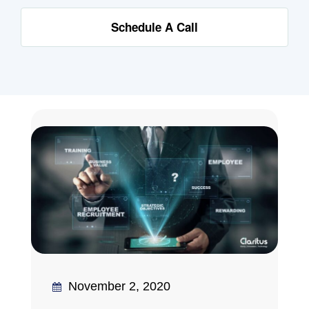
Schedule A Call
November 2, 2020