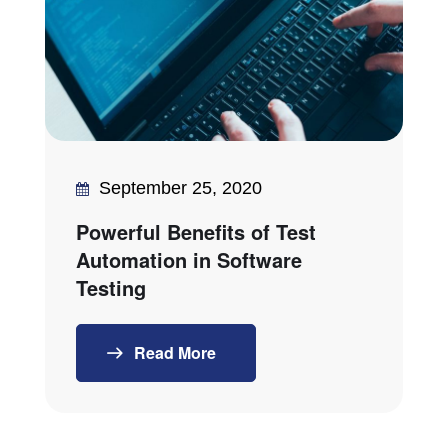
September 25, 2020
Powerful Benefits of Test
Automation in Software
Testing
Read More