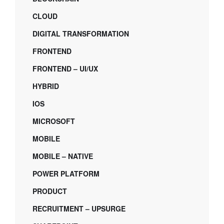
CLOUD
DIGITAL TRANSFORMATION
FRONTEND
FRONTEND – UI/UX
HYBRID
IOS
MICROSOFT
MOBILE
MOBILE – NATIVE
POWER PLATFORM
PRODUCT
RECRUITMENT – UPSURGE