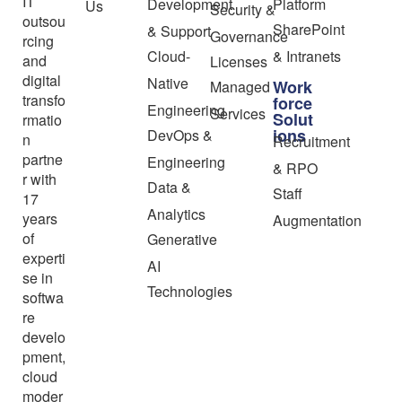
IT
Development
Platform
Us
Security &
outsou
SharePoint
& Support
Governance
rcing
Cloud-
& Intranets
and
Licenses
digital
Native
Work
Managed
transfo
force
Engineering
Services
Solut
rmatio
ions
DevOps &
n
Recruitment
partne
Engineering
& RPO
r with
Data &
Staff
17
Analytics
years
Augmentation
of
Generative
experti
AI
se in
Technologies
softwa
re
develo
pment,
cloud
moder