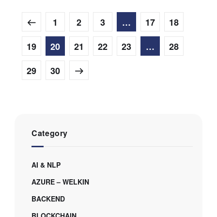
1
2
3
…
17
18
19
20
21
22
23
…
28
29
30
Category
AI & NLP
AZURE – WELKIN
BACKEND
BLOCKCHAIN