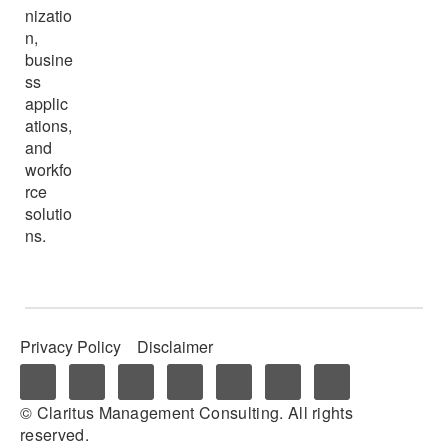
nizatio
n,
busine
ss
applic
ations,
and
workfo
rce
solutio
ns.
Privacy Policy
Disclaimer
© Claritus Management Consulting. All rights
reserved.