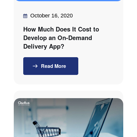
October 16, 2020
How Much Does It Cost to
Develop an On-Demand
Delivery App?
Read More