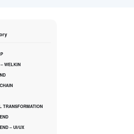
ory
LP
 – WELKIN
ND
CHAIN
AL TRANSFORMATION
END
ND – UI/UX