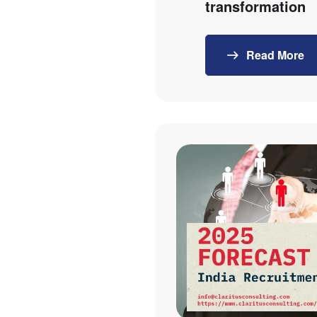
transformation
Read More