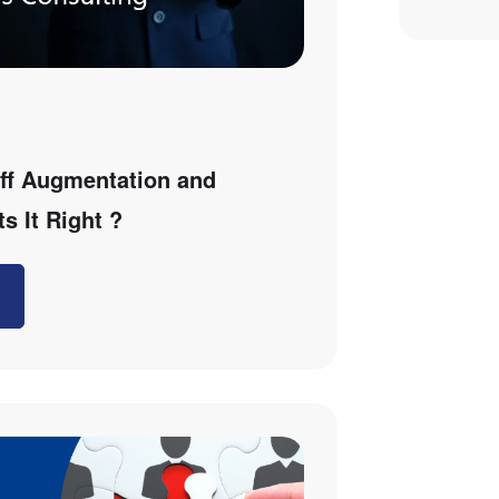
ff Augmentation and
s It Right ?