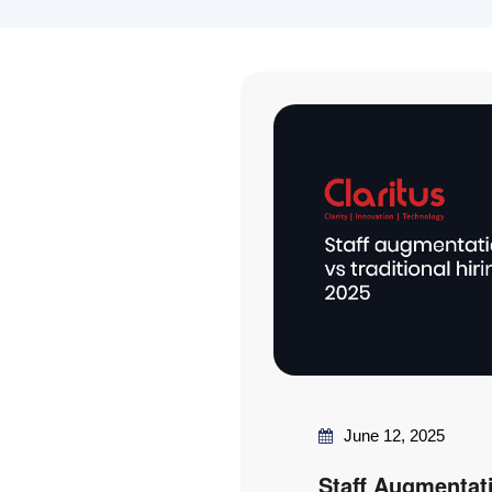
June 12, 2025
Staff Augmentati