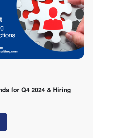
nds for Q4 2024 & Hiring