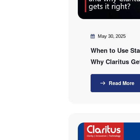
May 30, 2025
When to Use Sta
Why Claritus Get
Read More