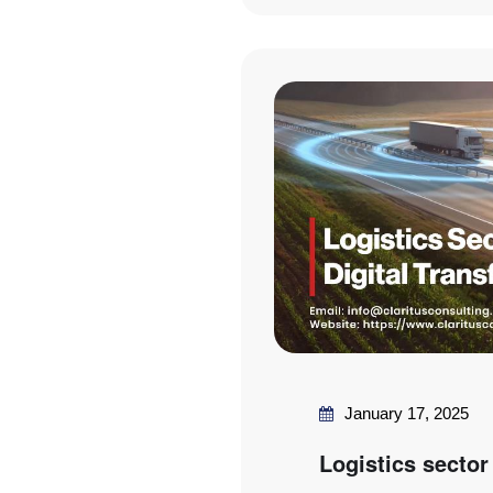
January 17, 2025
Logistics sector 