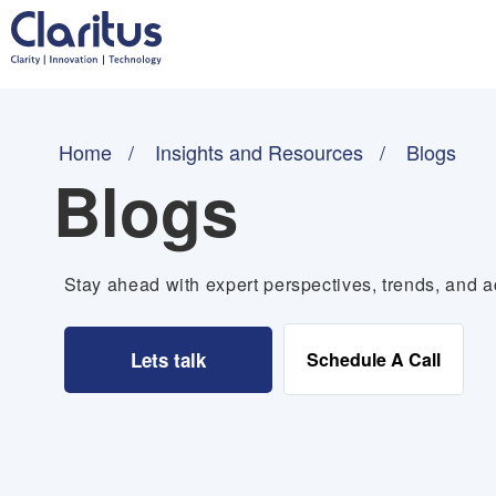
Home
Insights and Resources
Blogs
Blogs
Stay ahead with expert perspectives, trends, and ac
Lets talk
Schedule A Call