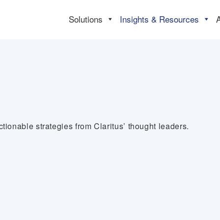
Solutions
Insights & Resources
tionable strategies from Claritus’ thought leaders.