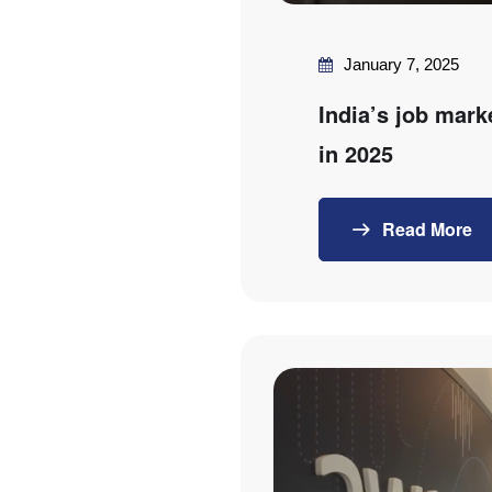
January 7, 2025
India’s job mark
in 2025
Read More