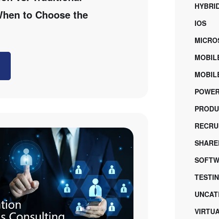
HYBRI
 When to Choose the
IOS
MICRO
MOBIL
MOBILE
POWER
PRODU
RECRU
SHARE
SOFTW
TESTI
UNCAT
VIRTU