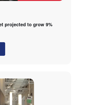
et projected to grow 9%