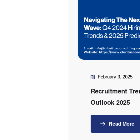
February 3, 2025
Recruitment Tre
Outlook 2025
Read More