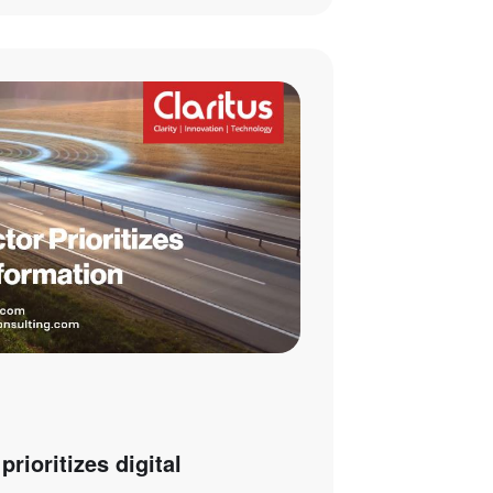
prioritizes digital