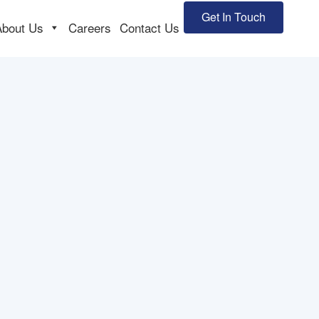
Get In Touch
About Us
Careers
Contact Us