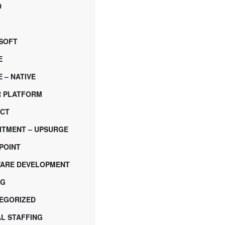
D
SOFT
E
 – NATIVE
 PLATFORM
CT
ITMENT – UPSURGE
POINT
ARE DEVELOPMENT
NG
EGORIZED
AL STAFFING