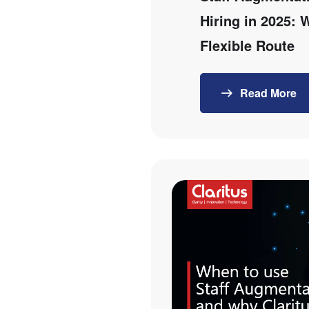
Hiring in 2025:
Flexible Route
Read More