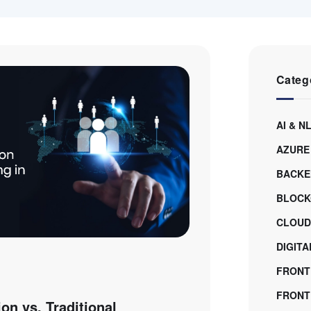
Categ
AI & N
AZURE
BACKE
BLOCK
CLOUD
DIGIT
FRONT
FRONTE
on vs. Traditional