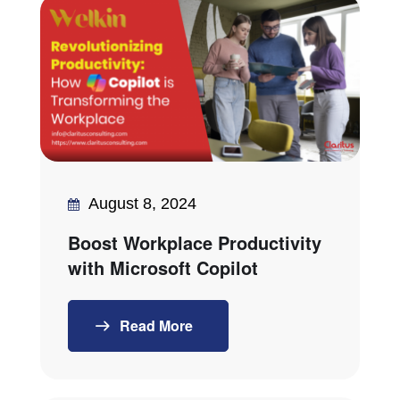
August 8, 2024
Boost Workplace Productivity
with Microsoft Copilot
Read More