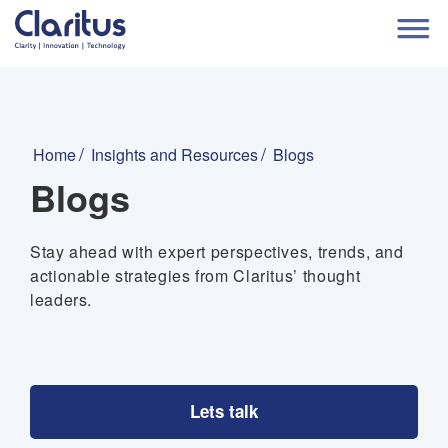
Home
Insights and Resources
Blogs
Blogs
Stay ahead with expert perspectives, trends, and
actionable strategies from Claritus’ thought
leaders.
Lets talk