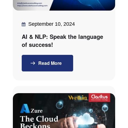
September 10, 2024
AI & NLP: Speak the language
of success!
Read More