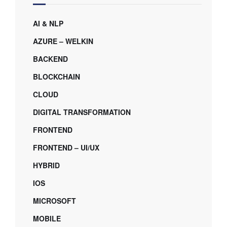
AI & NLP
AZURE – WELKIN
BACKEND
BLOCKCHAIN
CLOUD
DIGITAL TRANSFORMATION
FRONTEND
FRONTEND – UI/UX
HYBRID
IOS
MICROSOFT
MOBILE