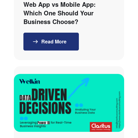
Web App vs Mobile App:
Which One Should Your
Business Choose?
Read More