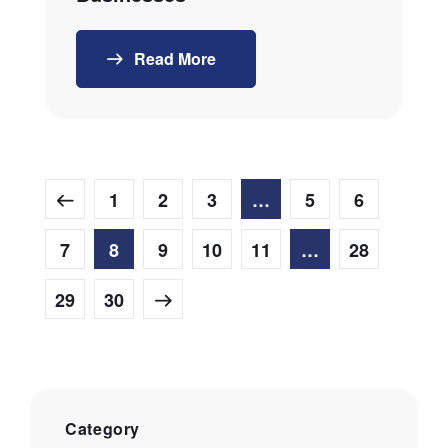
Read More
1
2
3
…
5
6
7
8
9
10
11
…
28
29
30
Category