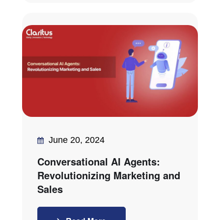
June 20, 2024
Conversational AI Agents:
Revolutionizing Marketing and
Sales