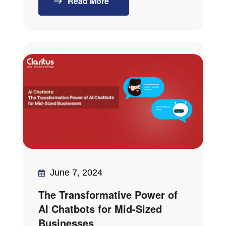
Read More
June 7, 2024
The Transformative Power of
AI Chatbots for Mid-Sized
Businesses