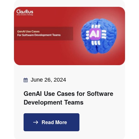
June 26, 2024
GenAI Use Cases for Software
Development Teams
Read More