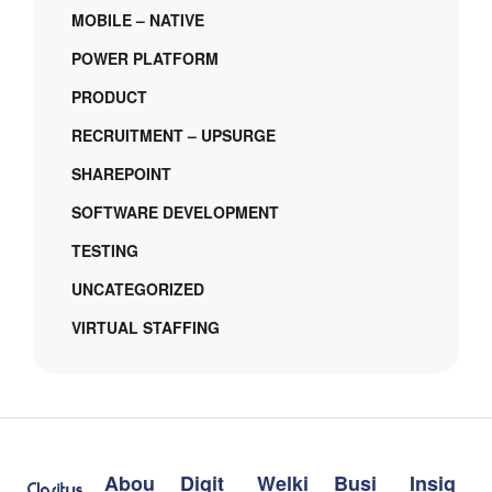
MOBILE – NATIVE
POWER PLATFORM
PRODUCT
RECRUITMENT – UPSURGE
SHAREPOINT
SOFTWARE DEVELOPMENT
TESTING
UNCATEGORIZED
VIRTUAL STAFFING
Abou
Digit
Welki
Busi
Insig