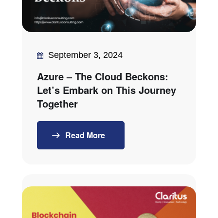
September 3, 2024
Azure – The Cloud Beckons:
Let’s Embark on This Journey
Together
Read More