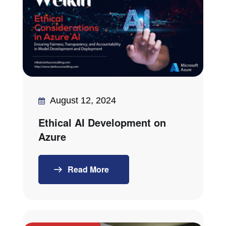
August 12, 2024
Ethical AI Development on
Azure
Read More