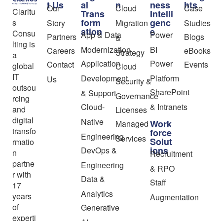
t Us
al
n
ness
hts
Our
Cloud
Case
Claritu
Trans
Intelli
form
genc
s
Story
Migration
Studies
ation
e
Consu
App & Data
Power
Partners
Blogs
&
lting is
Modernization
BI
Careers
eBooks
Strategy
a
Application
Power
Contact
Events
global
Cloud
IT
Development
Platform
Us
Security &
outsou
SharePoint
& Support
Governance
rcing
Cloud-
& Intranets
and
Licenses
digital
Native
Work
Managed
transfo
force
Engineering
Services
Solut
rmatio
ions
DevOps &
n
Recruitment
partne
Engineering
& RPO
r with
Data &
Staff
17
Analytics
years
Augmentation
of
Generative
experti