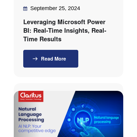
September 25, 2024
Leveraging Microsoft Power
BI: Real-Time Insights, Real-
Time Results
Read More