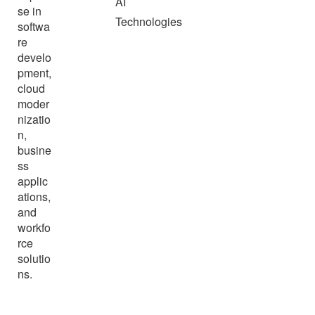
AI
se in
Technologies
softwa
re
develo
pment,
cloud
moder
nizatio
n,
busine
ss
applic
ations,
and
workfo
rce
solutio
ns.