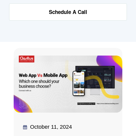
Schedule A Call
October 11, 2024