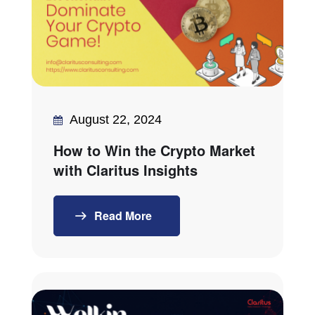
August 22, 2024
How to Win the Crypto Market
with Claritus Insights
Read More