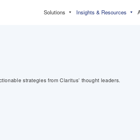
Solutions
Insights & Resources
tionable strategies from Claritus’ thought leaders.