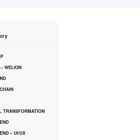
ory
LP
 – WELKIN
ND
CHAIN
AL TRANSFORMATION
END
ND – UI/UX