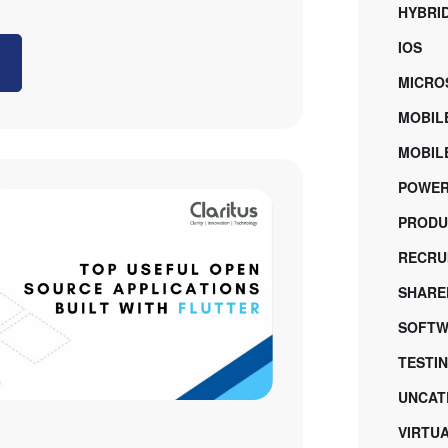
HYBRI
IOS
MICRO
MOBIL
MOBILE
POWER
PRODU
RECRU
SHARE
SOFTW
TESTI
UNCAT
VIRTU