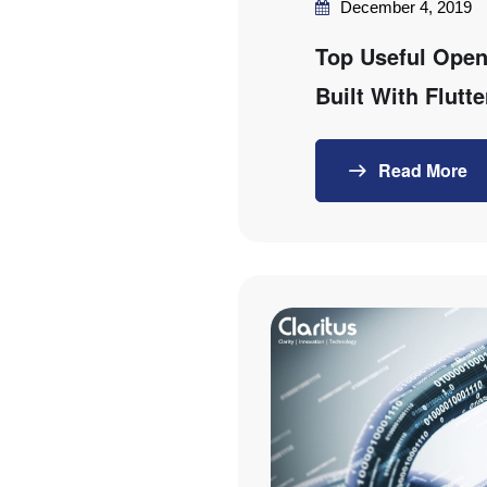
December 4, 2019
Top Useful Open
Built With Flutte
Read More