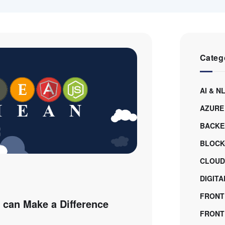
Categ
AI & N
AZURE
BACKE
BLOCK
CLOUD
DIGIT
FRONT
can Make a Difference
FRONTE