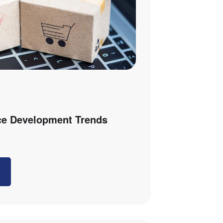
e Development Trends