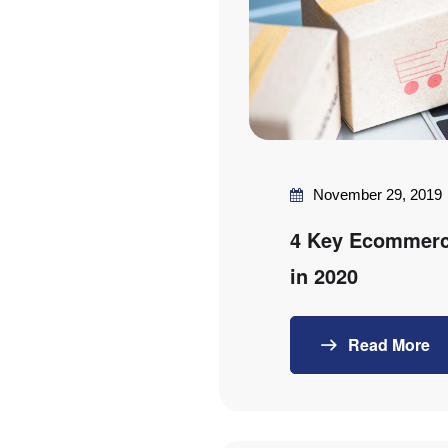
November 29, 2019
4 Key Ecommerc
in 2020
Read More