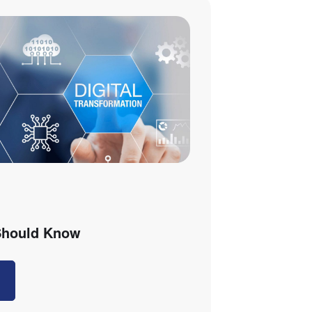
 Should Know