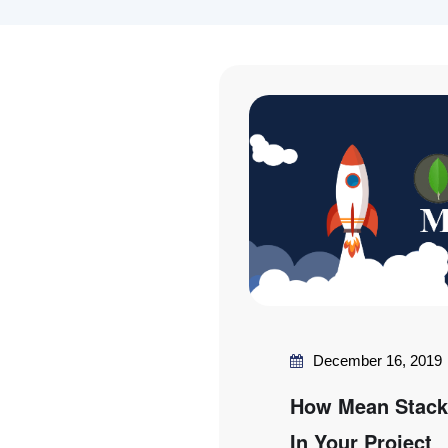
December 16, 2019
How Mean Stack 
In Your Project