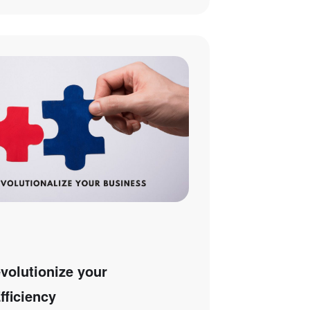
olutionize your
fficiency