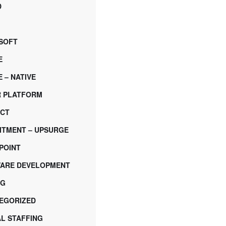
D
SOFT
E
 – NATIVE
 PLATFORM
CT
ITMENT – UPSURGE
POINT
ARE DEVELOPMENT
NG
EGORIZED
AL STAFFING