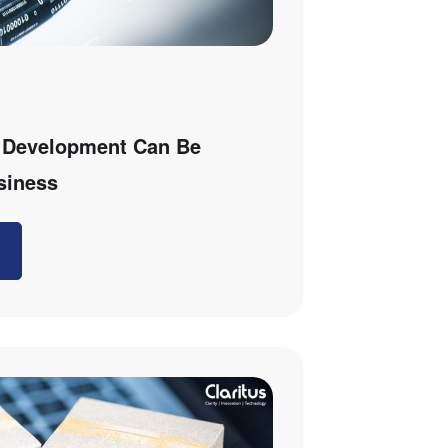
 Development Can Be
siness