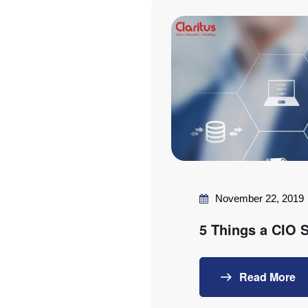
November 22, 2019
5 Things a CIO
Read More