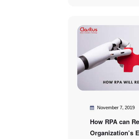
November 7, 2019
How RPA can Rev
Organization’s E