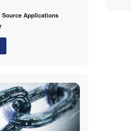
 Source Applications
r