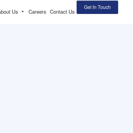
Get In Touch
About Us
Careers
Contact Us