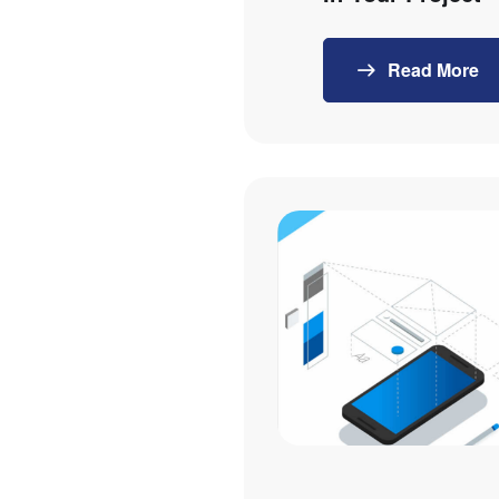
Read More