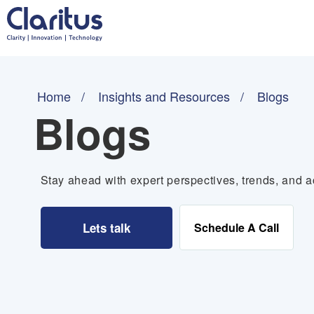
Home
Insights and Resources
Blogs
Blogs
Stay ahead with expert perspectives, trends, and ac
Lets talk
Schedule A Call