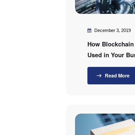
December 3, 2019
How Blockchain
Used in Your Bu
Read More